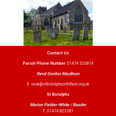
Contact Us
Parish
Phone Number
01474 535814
Revd Gordon MacBean
E: vicar@stbotolphnorthfleet.org.uk
St Botolphs
Marion Fielder-White / Reader
T: 01474 823381