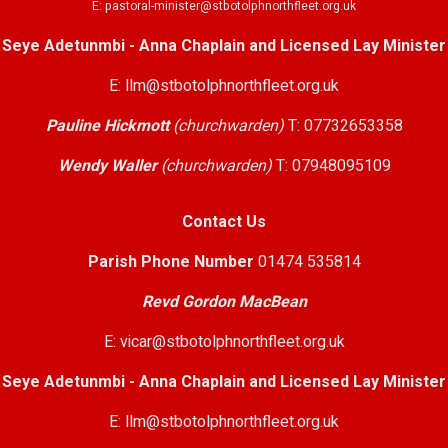
E: pastoral-minister@stbotolphnorthfleet.org.uk
Seye Adetunmbi - Anna Chaplain and Licensed Lay Minister
E: llm@stbotolphnorthfleet.org.uk
Pauline Hickmott
(churchwarden)
T: 07732653358
Wendy Waller
(churchwarden)
T: 07948095109
Contact Us
Parish Phone Number
01474 535814
Revd Gordon MacBean
E: vicar@stbotolphnorthfleet.org.uk
Seye Adetunmbi - Anna Chaplain and Licensed Lay Minister
E: llm@stbotolphnorthfleet.org.uk