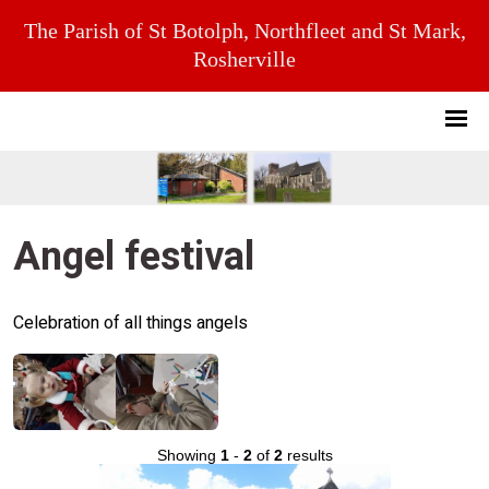
The Parish of St Botolph, Northfleet and St Mark,
Rosherville
Angel festival
Celebration of all things angels
Showing
1
-
2
of
2
results