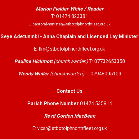
Marion Fielder-White / Reader
T: 01474 823381
E: pastoral-minister@stbotolphnorthfleet.org.uk
Seye Adetunmbi - Anna Chaplain and Licensed Lay Minister
E: llm@stbotolphnorthfleet.org.uk
Pauline Hickmott
(churchwarden)
T: 07732653358
Wendy Waller
(churchwarden)
T: 07948095109
Contact Us
Parish Phone Number
01474 535814
Revd Gordon MacBean
E: vicar@stbotolphnorthfleet.org.uk