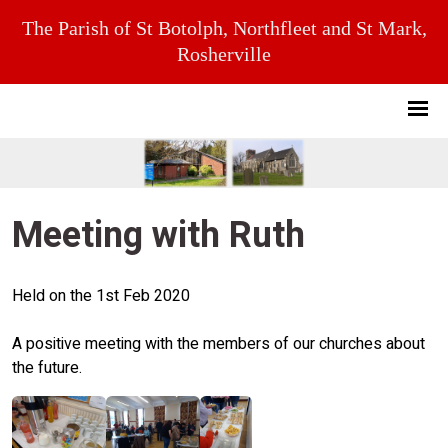
The Parish of St Botolph, Northfleet and St Mark,
Rosherville
Meeting with Ruth
Held on the 1st Feb 2020
A positive meeting with the members of our churches about
the future.