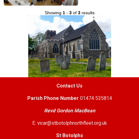
Showing
1
-
3
of
3
results
Contact Us
Parish
Phone Number
01474 535814
Revd Gordon MacBean
E: vicar@stbotolphnorthfleet.org.uk
St Botolphs