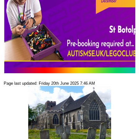
Page last updated: Friday 20th June 2025 7:46 AM