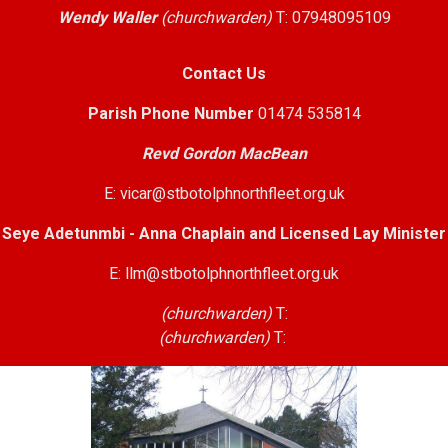
Wendy Waller
(churchwarden)
T: 07948095109
Contact Us
Parish Phone Number
01474 535814
Revd Gordon MacBean
E: vicar@stbotolphnorthfleet.org.uk
Seye Adetunmbi - Anna Chaplain and Licensed Lay Minister
E: llm@stbotolphnorthfleet.org.uk
(churchwarden)
T:
(churchwarden)
T: