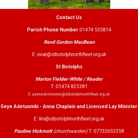
Contact Us
Parish
Phone Number
01474 535814
Revd Gordon MacBean
E: vicar@stbotolphnorthfleet.org.uk
St Botolphs
Marion Fielder-White / Reader
T: 01474 823381
E: pastoral-minister@stbotolphnorthfleet.org.uk
Seye Adetunmbi - Anna Chaplain and Licensed Lay Minister
E: llm@stbotolphnorthfleet.org.uk
Pauline Hickmott
(churchwarden)
T: 07732653358