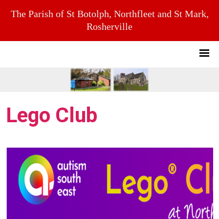
The Parish of St Botolph, Northfleet and St Mark,
Rosherville
Lego Club